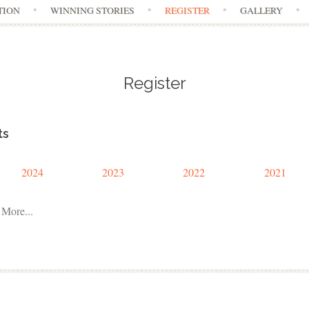
TION
WINNING STORIES
REGISTER
GALLERY
Register
ts
2024
2023
2022
2021
More...