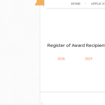
HOME
APPLICA
Register of Award Recipien
2026
2025