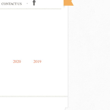
CONTACT US
2020
2019