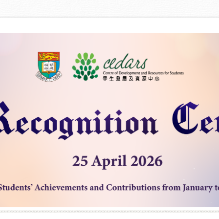
Skip to content