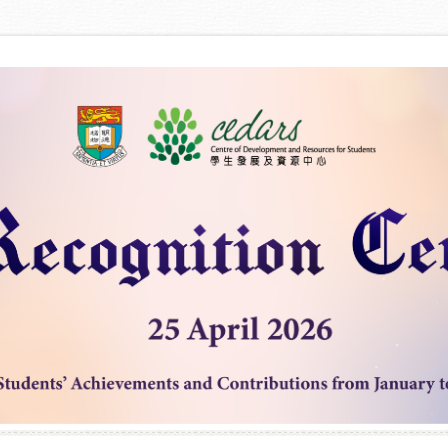
Skip to content