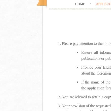
HOME
APPLICA
Please pay attention to the foll
Ensure all inform
publications or publ
Provide your lates
about the Ceremon
If the name of the
the application for
You are advised to retain a cop
Your provision of the requested