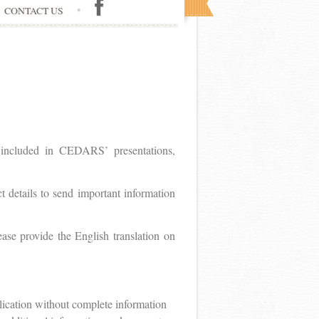
CONTACT US
e included in CEDARS’ presentations,
t details to send important information
ease provide the English translation on
lication without complete information