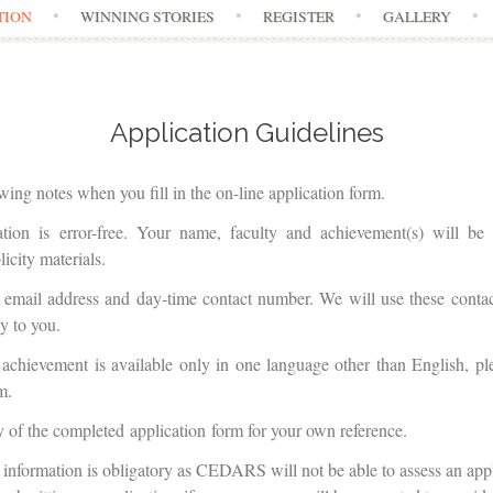
TION
WINNING STORIES
REGISTER
GALLERY
Application Guidelines
owing notes when you fill in the on-line application form.
ation is error-free. Your name, faculty and achievement(s) will b
icity materials.
t email address and day-time contact number. We will use these contac
y to you.
 achievement is available only in one language other than English, pl
m.
y of the completed application form for your own reference.
 information is obligatory as CEDARS will not be able to assess an app