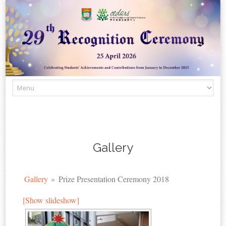
Skip to content
Gallery
Gallery
»
Prize Presentation Ceremony 2018
[Show slideshow]