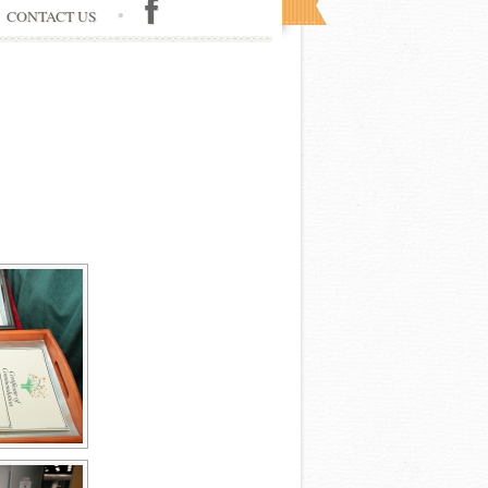
CONTACT US