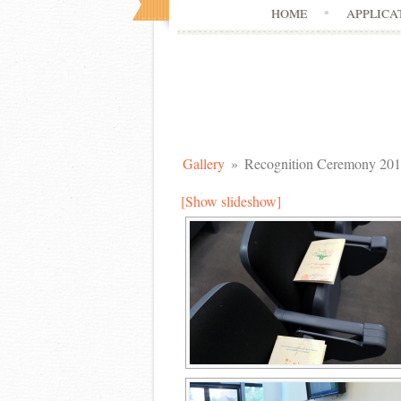
HOME
APPLICA
Gallery
»
Recognition Ceremony 20
[Show slideshow]