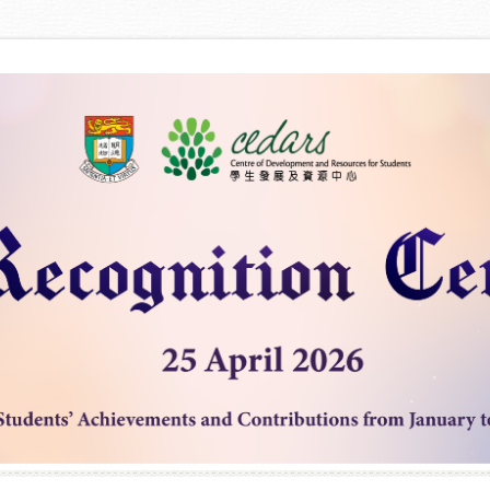
Skip to content