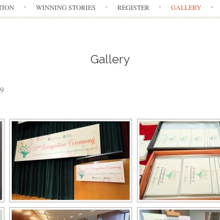
TION
WINNING STORIES
REGISTER
GALLERY
Gallery
19