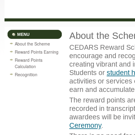
About the Sch
MENU
About the Scheme
CEDARS Reward Schem
Reward Points Earning
encourage and recogn
Reward Points
creating vibrant and 
Calculation
Students or
student 
Recognition
activities or service
earn and accumulate 
The reward points are
recorded in transcript
awardees will be inv
Ceremony
.