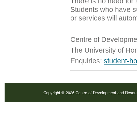
There is no need for 
Students who have s
or services will auto
Centre of Developme
The University of H
Enquiries:
student-h
Copyright © 2026 Centre of Development and Resource