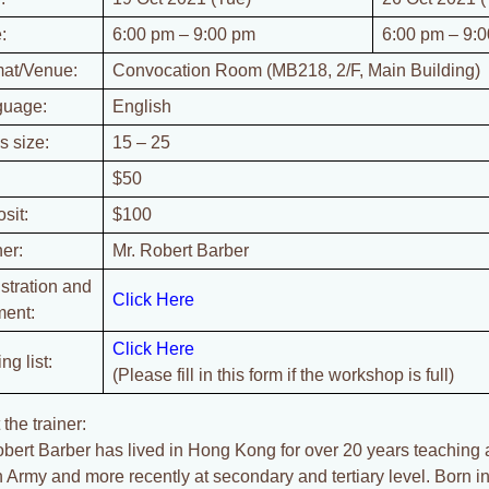
:
6:00 pm – 9:00 pm
6:00 pm – 9:
at/Venue:
Convocation Room (MB218, 2/F, Main Building)
guage:
English
s size:
15 – 25
$50
sit:
$100
ner:
Mr. Robert Barber
stration and
Click Here
ent:
Click Here
ng list:
(Please fill in this form if the workshop is full)
the trainer:
obert Barber has lived in Hong Kong for over 20 years teaching a
sh Army and more recently at secondary and tertiary level. Born