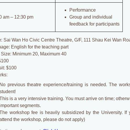
Performance
0 am – 12:30 pm
Group and individual
feedback for participants
: Sai Wan Ho Civic Centre Theatre, G/F, 111 Shau Kei Wan R
age: English for the teaching part
 Size: Minimum 20, Maximum 40
$100
it: $100
rks:
No previous theatre experience/training is needed. The wor
student!
This is a very intensive training. You must arrive on time; other
important segments.
The workshop fee is heavily subsidized by the University. If 
attend the workshop, please do not apply)