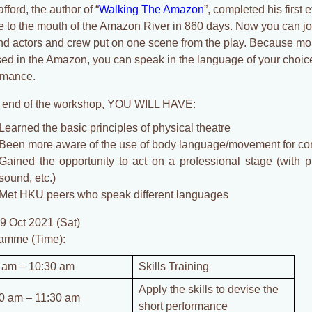
fford, the author of “
Walking The Amazon
”, completed his first 
e to the mouth of the Amazon River in 860 days. Now you can join
nd actors and crew put on one scene from the play. Because mor
sed in the Amazon, you can speak in the language of your choic
rmance.
e end of the workshop, YOU WILL HAVE:
Learned the basic principles of physical theatre
Been more aware of the use of body language/movement for c
Gained the opportunity to act on a professional stage (with pr
sound, etc.)
Met HKU peers who speak different languages
 9 Oct 2021 (Sat)
amme (Time):
 am – 10:30 am
Skills Training
Apply the skills to devise the
0 am – 11:30 am
short performance