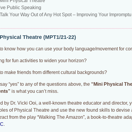
Mini Physical Theatre
tive Public Speaking
Talk Your Way Out of Any Hot Spot – Improving Your Imprompt
 Physical Theatre (MPT1/21-22)
to know how you can use your body language/movement for c
g for fun activities to widen your horizon?
to make friends from different cultural backgrounds?
 say “yes” to any of the questions above, the
“Mini Physical Th
ents”
is what you can’t miss.
 by Dr. Vicki Ooi, a well-known theatre educator and director, y
iples of Physical Theatre and use the new found skills to devise
tract from the play “Walking The Amazon”, a book-to-theatre ada
EC
.