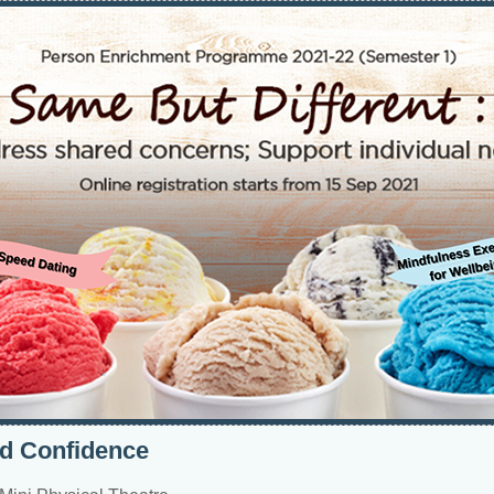
ld Confidence