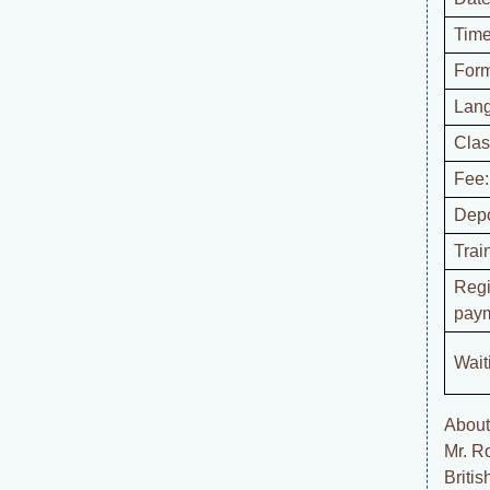
Time
Form
Lan
Clas
Fee:
Depo
Trai
Regi
paym
Waiti
About 
Mr. R
Briti