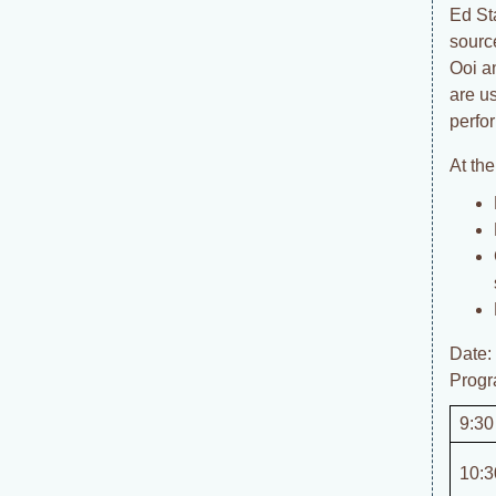
Ed Sta
sourc
Ooi a
are u
perfo
At th
Date:
Progr
9:30
10:3