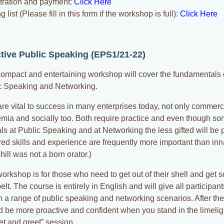
tration and payment:
Click Here
g list (Please fill in this form if the workshop is full):
Click Here
ctive Public Speaking (EPS1/21-22)
compact and entertaining workshop will cover the fundamentals o
c Speaking and Networking.
re vital to success in many enterprises today, not only commerci
mia and socially too. Both require practice and even though so
ls at Public Speaking and at Networking the less gifted will be 
red skills and experience are frequently more important than inn
ill was not a born orator.)
workshop is for those who need to get out of their shell and get
belt. The course is entirely in English and will give all participan
in a range of public speaking and networking scenarios. After t
d be more proactive and confident when you stand in the limeligh
et and greet” session.