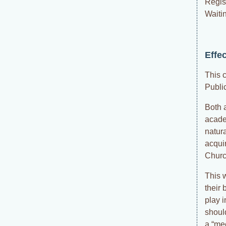
Regis
Waitin
Effe
This 
Publi
Both a
acade
natura
acqui
Church
This 
their 
play 
shoul
a “me