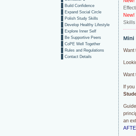
New!
Build Confidence
Effec
Expand Social Circle
New!
Polish Study Skills
Skills
Develop Healthy Lifestyle
Explore Inner Self
Be Supportive Peers
Mini
CoPE Well Together
Want 
Rules and Regulations
Contact Details
Lookin
Want 
If you
Stud
Guided
princ
an ex
AFT