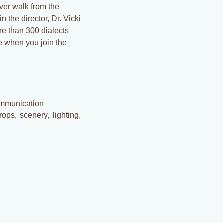
ever walk from the
 the director, Dr. Vicki
e than 300 dialects
e when you join the
ommunication
ops, scenery, lighting,