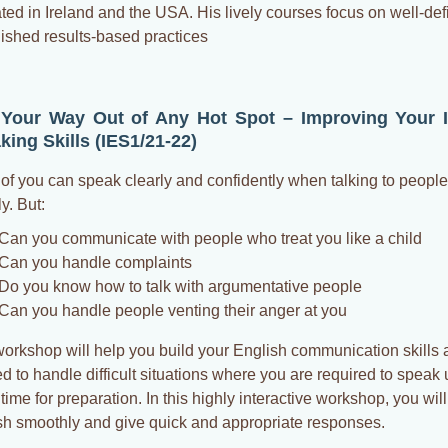
ted in Ireland and the USA. His lively courses focus on well-de
lished results-based practices
 Your Way Out of Any Hot Spot – Improving Your 
king Skills (IES1/21-22)
of you can speak clearly and confidently when talking to peopl
ly. But:
Can you communicate with people who treat you like a child
Can you handle complaints
Do you know how to talk with argumentative people
Can you handle people venting their anger at you
workshop will help you build your English communication skills 
 to handle difficult situations where you are required to speak u
ime for preparation. In this highly interactive workshop, you wil
sh smoothly and give quick and appropriate responses.