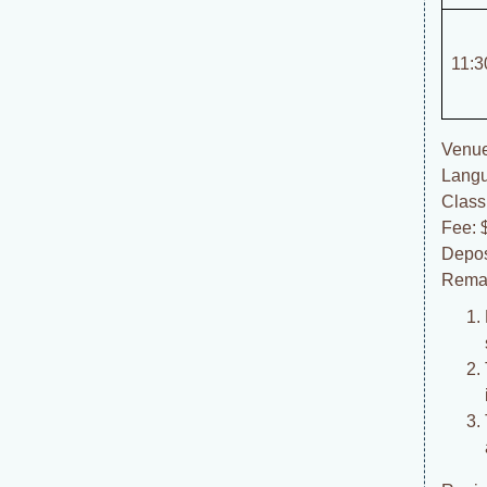
11:3
Venue
Langu
Class
Fee: 
Depos
Rema