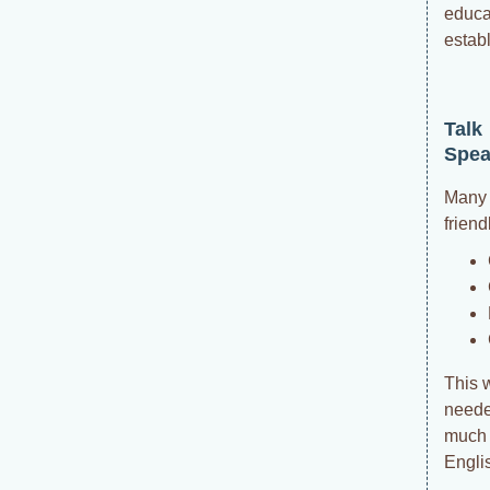
educa
estab
Talk
Spea
Many 
friend
This 
needed
much t
Engli