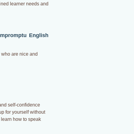
fined learner needs and
Impromptu English
e who are nice and
and self-confidence
p for yourself without
l learn how to speak