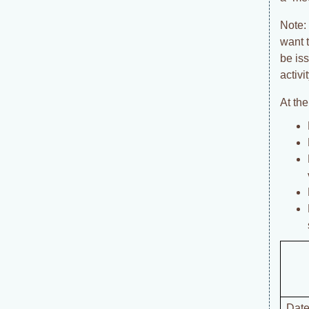
Note: 
want 
be is
activi
At th
Date