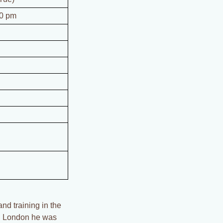
00 pm
nd training in the
 in London he was