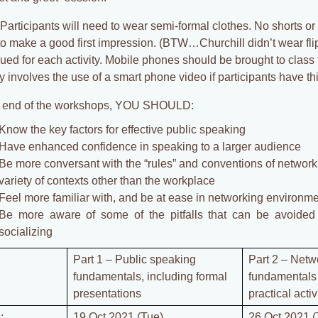
Participants will need to wear semi-formal clothes. No shorts or 
to make a good first impression. (BTW…Churchill didn’t wear flip
sued for each activity. Mobile phones should be brought to class
ty involves the use of a smart phone video if participants have this
e end of the workshops, YOU SHOULD:
Know the key factors for effective public speaking
Have enhanced confidence in speaking to a larger audience
Be more conversant with the “rules” and conventions of networki
variety of contexts other than the workplace
Feel more familiar with, and be at ease in networking environm
Be more aware of some of the pitfalls that can be avoided
socializing
Part 1 – Public speaking
Part 2 – Netw
fundamentals, including formal
fundamentals 
presentations
practical activ
:
19 Oct 2021 (Tue)
26 Oct 2021 (