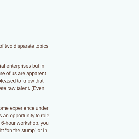
f two disparate topics:
al enterprises but in
me of us are apparent
pleased to know that
ate raw talent. (Even
 some experience under
ts an opportunity to role
he 6-hour workshop, you
t “on the stump” or in