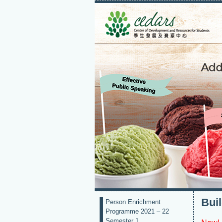
Bui
Person Enrichment
Programme 2021 – 22
Semester 1