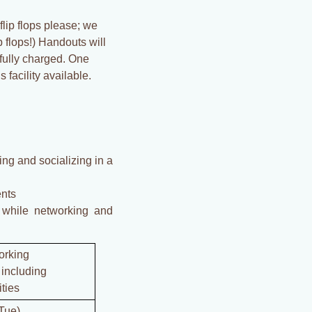
flip flops please; we
 flops!) Handouts will
 fully charged. One
 facility available.
ng and socializing in a
ents
 while networking and
orking
including
ities
Tue)