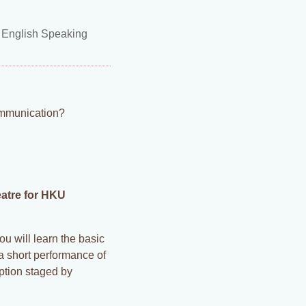
u English Speaking
ommunication?
eatre for HKU
ou will learn the basic
 a short performance of
ption staged by