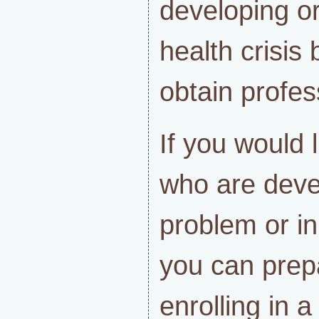
developing o
health crisis
obtain profes
If you would 
who are deve
problem or in
you can prep
enrolling in 