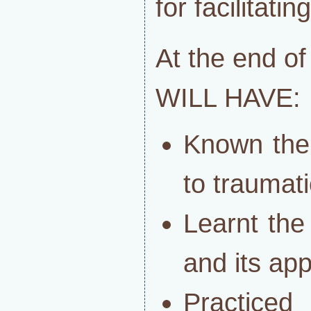
for facilitati
At the end o
WILL HAVE:
Known the
to traumati
Learnt the
and its app
Practice