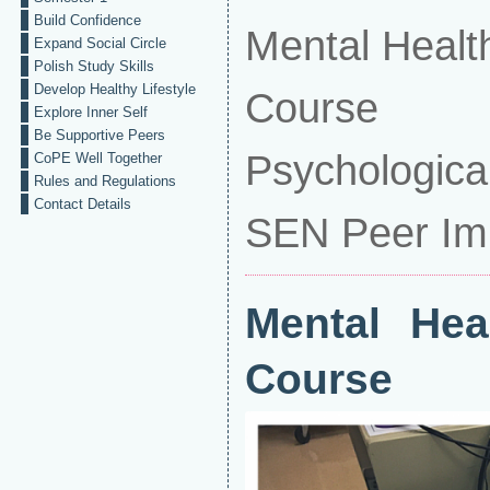
Build Confidence
Mental Health
Expand Social Circle
Polish Study Skills
Develop Healthy Lifestyle
Course
Explore Inner Self
Be Supportive Peers
Psychological
CoPE Well Together
Rules and Regulations
Contact Details
SEN Peer Im
Mental Hea
Course