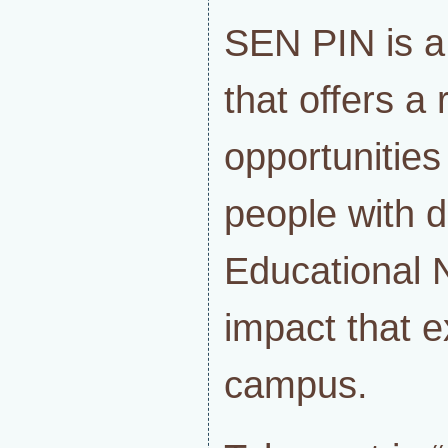
SEN PIN is a
that offers a
opportunities
people with di
Educational 
impact that 
campus.