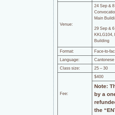
24 Sep & 8
Convocatio
Main Buildi
Venue:
29 Sep & 6
KKLG104, 
Building
Format:
Face-to-fa
Language:
Cantonese
Class size:
25 – 30
$400
Note: T
by a one
Fee:
refunde
the “EN