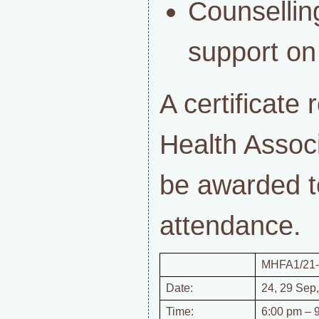
Counsell
support o
A certificate
Health Associ
be awarded t
attendance.
MHFA1/21-
Date:
24, 29 Sep,
Time:
6:00 pm – 