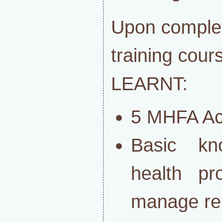
Upon complet
training co
LEARNT:
5 MHFA Ac
Basic kn
health pr
manage rela