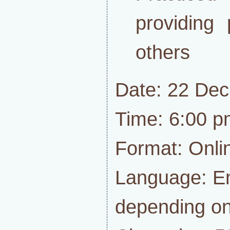
providing 
others
Date: 22 De
Time: 6:00 p
Format: Onli
Language: En
depending on 