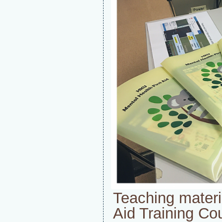
Teaching materia
Aid Training Co