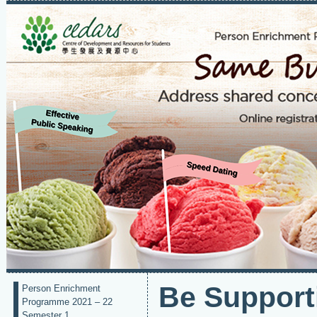
Be Support
Person Enrichment
Programme 2021 – 22
Semester 1