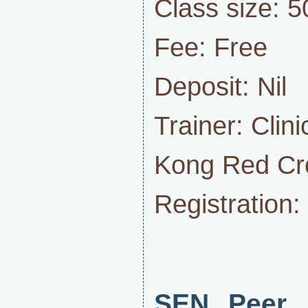
Class size: 5
Fee: Free
Deposit: Nil
Trainer: Clin
Kong Red Cr
Registration:
SEN Peer 