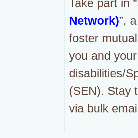
Take part in “
Network)
”, 
foster mutua
you and your
disabilities/
(SEN). Stay t
via bulk email