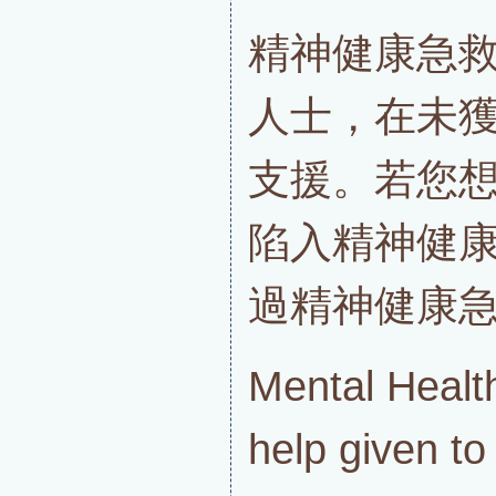
精神健康急
人士，在未
支援。若您
陷入精神健
過精神健康
Mental Health
help given t