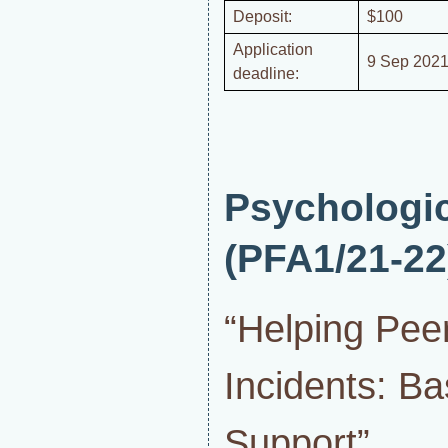
Deposit:
$100
Application
9 Sep 2021
deadline:
Psychologi
(PFA1/21-22
“Helping Pee
Incidents: Ba
Support”