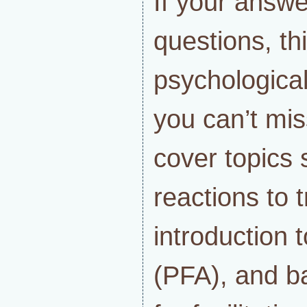
If your answe
questions, th
psychologica
you can’t mis
cover topics 
reactions to 
introduction 
(PFA), and ba