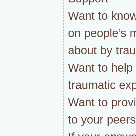
Want to know
on people’s 
about by tra
Want to help
traumatic ex
Want to prov
to your peers