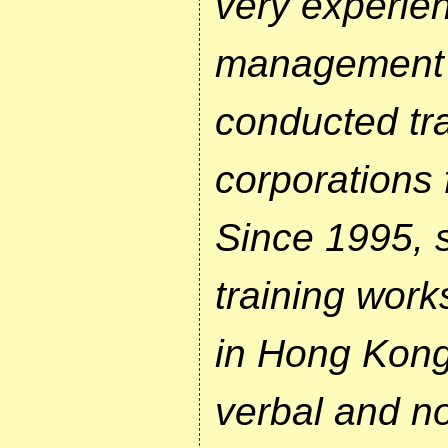
very experie
management t
conducted tra
corporations 
Since 1995, 
training work
in Hong Kong
verbal and n