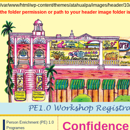
/var/www/html/wp-content/themes/atahualpa/images/header/10/
the folder permission or path to your header image folder is
Confidence 
Person Enrichment (PE) 1.0
Programes