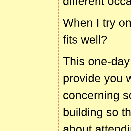
different occ
When I try on 
fits well?
This one-day
provide you w
concerning so
building so t
about attendi