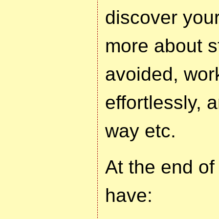
discover your
more about st
avoided, wor
effortlessly,
way etc.
At the end of
have: