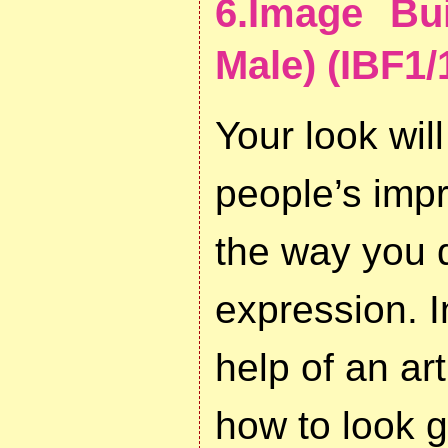
6.Image Bu
Male) (IBF1/
Your look will
people’s imp
the way you d
expression. I
help of an art
how to look g