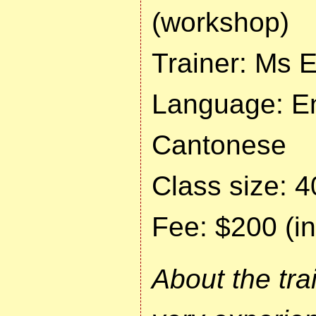
(workshop)
Trainer: Ms E
Language: En
Cantonese
Class size: 4
Fee: $200 (in
About the tra