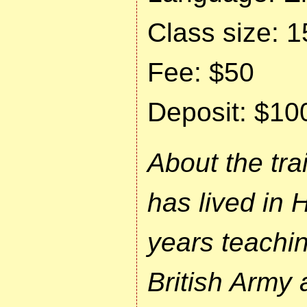
Class size: 1
Fee: $50
Deposit: $10
About the tra
has lived in 
years teachin
British Army 