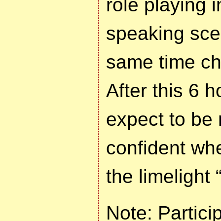
role playing i
speaking scen
same time ch
After this 6 
expect to be
confident wh
the limelight
Note: Partici