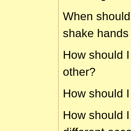
When should 
shake hands 
How should I
other?
How should I 
How should I 