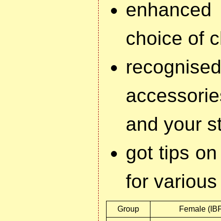
enhanced 
choice of c
recognised
accessorie
and your s
got tips on
for variou
Group
Female (IB