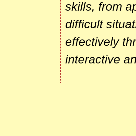
skills, from 
difficult situ
effectively th
interactive a