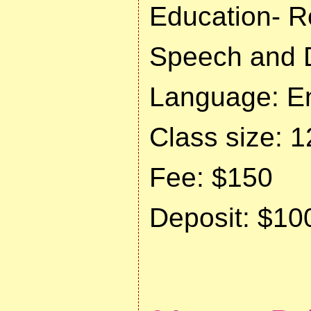
Education- R
Speech and 
Language: En
Class size: 1
Fee: $150
Deposit: $10