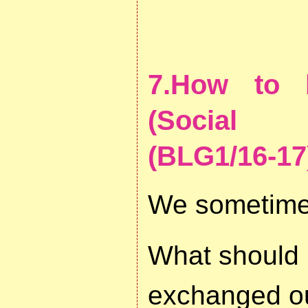
7.How to 
(Social E
(BLG1/16-17
We sometimes
What should 
exchanged o