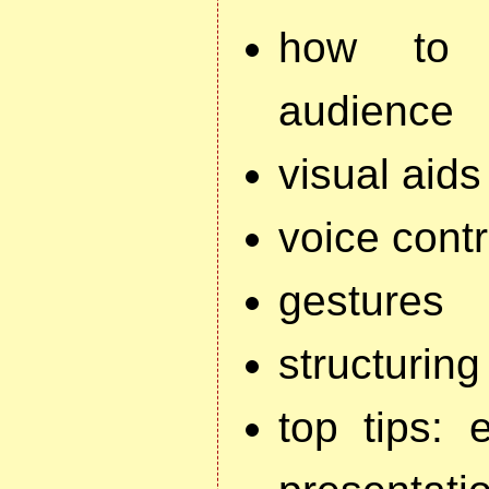
how to a
audience
visual aids
voice contr
gestures
structuring
top tips: