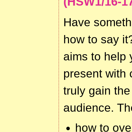
(HSW1/16-17
Have somethi
how to say i
aims to help
present with 
truly gain the
audience. Th
how to ov