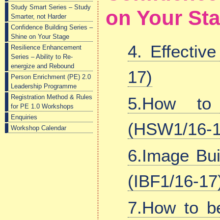
Study Smart Series – Study
on Your St
Smarter, not Harder
Confidence Building Series –
Shine on Your Stage
4. Effectiv
Resilience Enhancement
Series – Ability to Re-
energize and Rebound
17)
Person Enrichment (PE) 2.0
Leadership Programme
Registration Method & Rules
5.How t
for PE 1.0 Workshops
Enquiries
(HSW1/16-1
Workshop Calendar
6.Image Bui
(IBF1/16-17
7.How to b