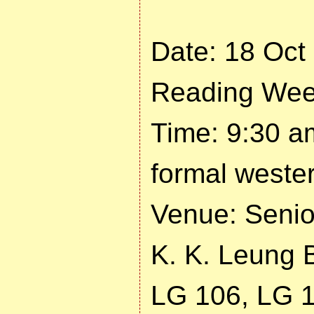
Date: 18 Oct
Reading Wee
Time: 9:30 a
formal wester
Venue: Seni
K. K. Leung B
LG 106, LG 1