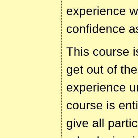
experience w
confidence as
This course i
get out of th
experience un
course is enti
give all parti