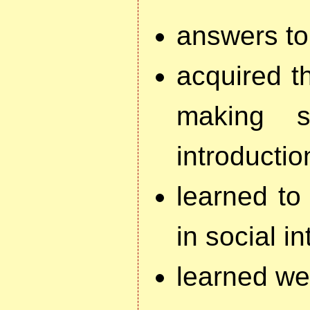
answers to
acquired th
making s
introductio
learned to
in social i
learned wes