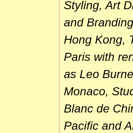
Styling, Art 
and Branding
Hong Kong, T
Paris with r
as Leo Burnet
Monaco, Stud
Blanc de Chin
Pacific and A