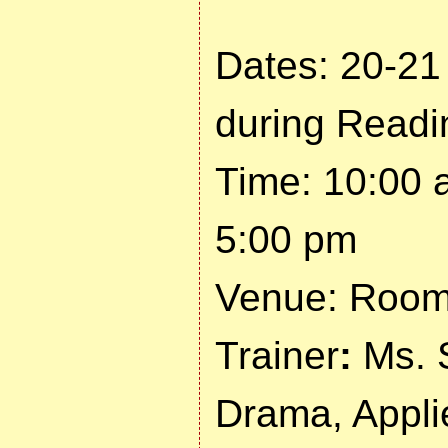
Dates: 20-21
during Read
Time: 10:00 
5:00 pm
Venue: Room 
Trainer
:
Ms. 
Drama, Appli