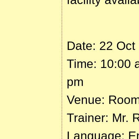
Date: 22 Oct
Time: 10:00 
pm
Venue: Room 
Trainer: Mr. 
Language: En