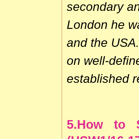
secondary and
London he wa
and the USA. 
on well-defi
established r
5.How to