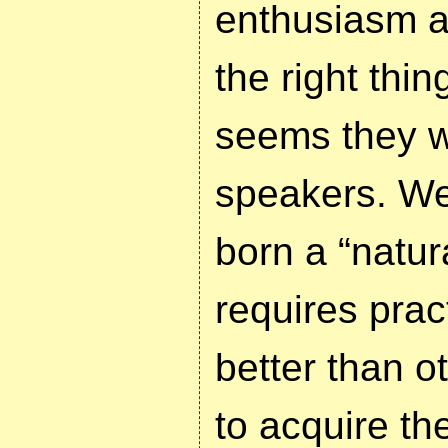
enthusiasm a
the right thing
seems they w
speakers. Wel
born a “natur
requires pra
better than o
to acquire th