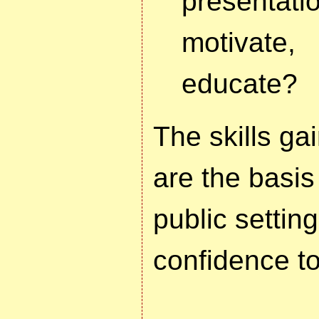
presenta
motivate
educate?
The skills ga
are the basis
public setting
confidence t