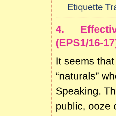
Etiquette T
4. Effect
(EPS1/16-17
It seems that
“naturals” wh
Speaking. The
public, ooze c