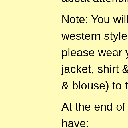
Note: You wil
western style 
please wear 
jacket, shirt 
& blouse) to 
At the end of
have: