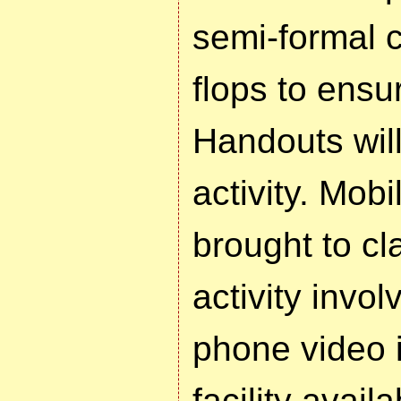
semi-formal c
flops to ensu
Handouts will
activity. Mob
brought to cl
activity invo
phone video i
facility availa