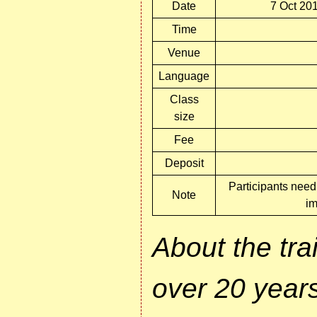
Date
7 Oct 201
Time
Venue
Language
Class
size
Fee
Deposit
Participants need 
Note
im
About the tr
over 20 years