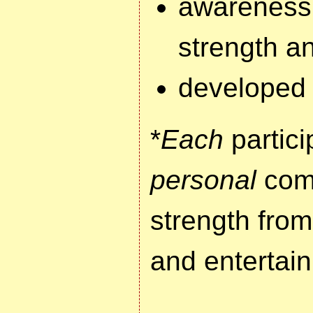
awareness
strength a
developed 
*
Each
partici
personal
comm
strength from 
and entertai