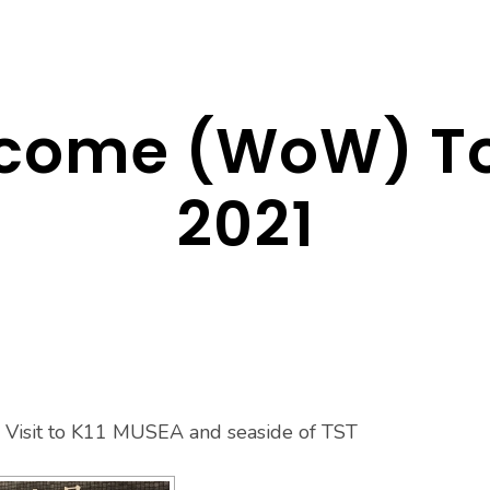
lcome (WoW) To
2021
Visit to K11 MUSEA and seaside of TST