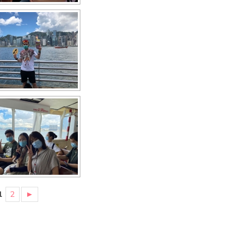
1
2
►