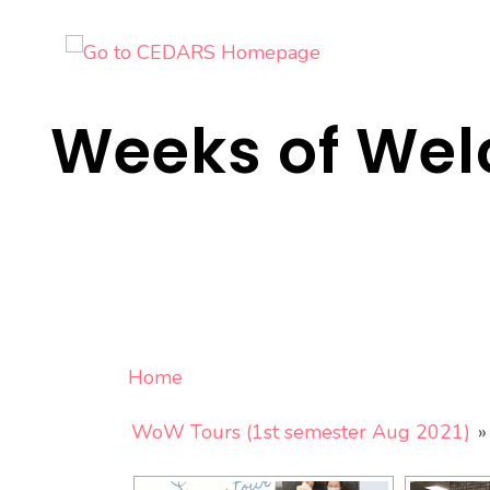
Skip
to
content
Weeks of We
Home
WoW Tours (1st semester Aug 2021)
»