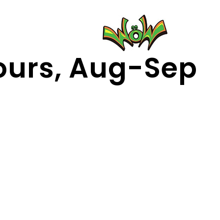
urs, Aug-Sep