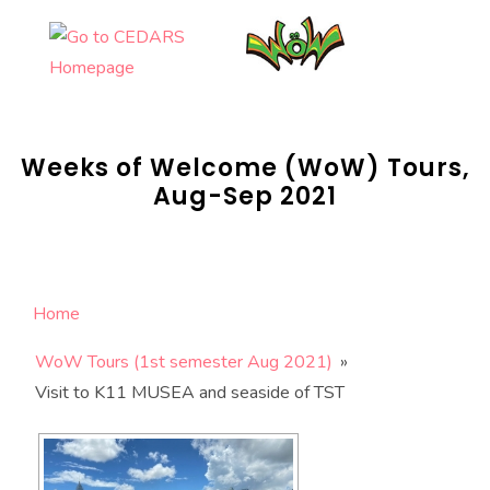
Skip
to
content
Weeks of Welcome (WoW) Tours,
Aug-Sep 2021
Home
WoW Tours (1st semester Aug 2021)
»
Visit to K11 MUSEA and seaside of TST