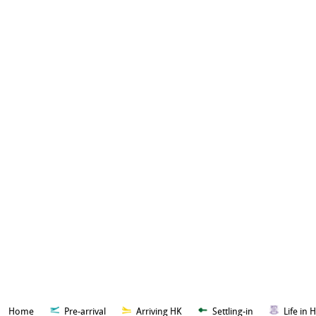
Home
Pre-arrival
Arriving HK
Settling-in
Life in 