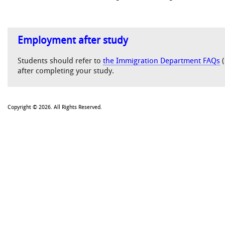
Employment after study
Students should refer to
the Immigration Department FAQs
(
after completing your study.
Copyright © 2026. All Rights Reserved.