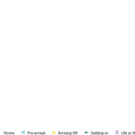
Home
Pre-arrival
Arriving HK
Settling-in
Life in 