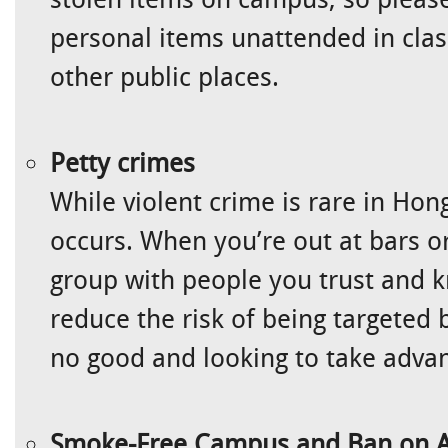
personal items unattended in clas
other public places.
Petty crimes
While violent crime is rare in Hong
occurs. When you’re out at bars or 
group with people you trust and kn
reduce the risk of being targeted
no good and looking to take adva
Smoke-Free Campus and Ban on A