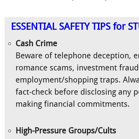
ESSENTIAL SAFETY TIPS for 
Cash Crime
Beware of telephone deception, e
romance scams, investment frauds
employment/shopping traps. Alwa
fact-check before disclosing any 
making financial commitments.
High-Pressure Groups/Cults