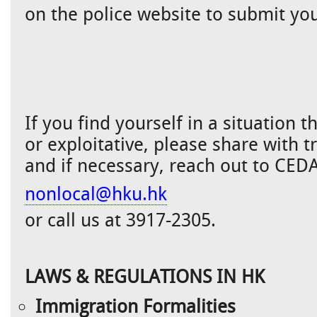
on the police website to submit you
If you find yourself in a situation 
or exploitative, please share with t
and if necessary, reach out to CED
nonlocal@hku.hk
or call us at 3917-2305.
LAWS & REGULATIONS IN HK
Immigration Formalities