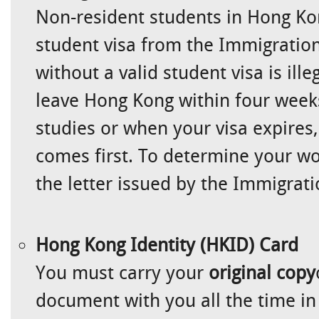
Non-resident students in Hong Ko
student visa from the Immigratio
without a valid student visa is ille
leave Hong Kong within four week
studies or when your visa expires
comes first. To determine your wor
the letter issued by the Immigrat
Hong Kong Identity (HKID) Card
You must carry your
original copy
document with you all the time in