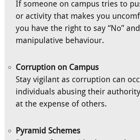
If someone on campus tries to pu
or activity that makes you uncom
you have the right to say “No” and 
manipulative behaviour.
Corruption on Campus
Stay vigilant as corruption can oc
individuals abusing their authority
at the expense of others.
Pyramid Schemes