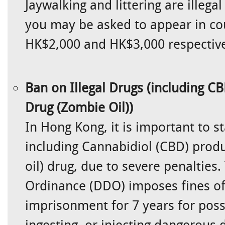
Jaywalking and littering are illega
you may be asked to appear in cou
HK$2,000 and HK$3,000 respective
Ban on Illegal Drugs (including CB
Drug (Zombie Oil))
In Hong Kong, it is important to s
including Cannabidiol (CBD) produ
oil) drug, due to severe penaltie
Ordinance (DDO) imposes fines of
imprisonment for 7 years for poss
ingesting, or injecting dangerous