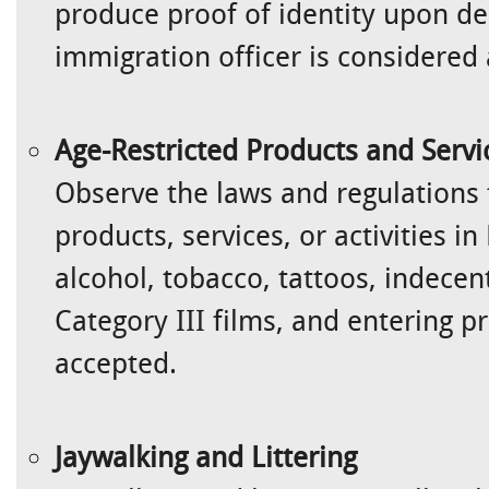
produce proof of identity upon de
immigration officer is considered 
Age-Restricted Products and Servi
Observe the laws and regulations 
products, services, or activities i
alcohol, tobacco, tattoos, indecen
Category III films, and entering 
accepted.
Jaywalking and Littering