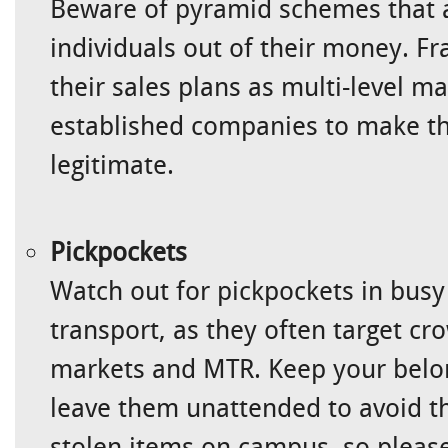
Beware of pyramid schemes that 
individuals out of their money. Fr
their sales plans as multi-level m
established companies to make t
legitimate.
Pickpockets
Watch out for pickpockets in busy
transport, as they often target cr
markets and MTR. Keep your belon
leave them unattended to avoid th
stolen items on campus, so please