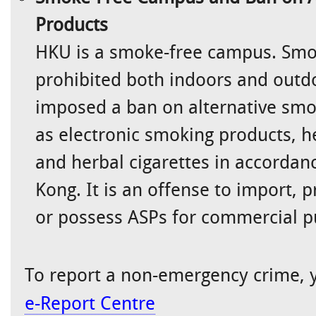
Products
HKU is a smoke-free campus. Smok
prohibited both indoors and outd
imposed a ban on alternative smo
as electronic smoking products, h
and herbal cigarettes in accordan
Kong. It is an offense to import, 
or possess ASPs for commercial p
To report a non-emergency crime, y
e-Report Centre