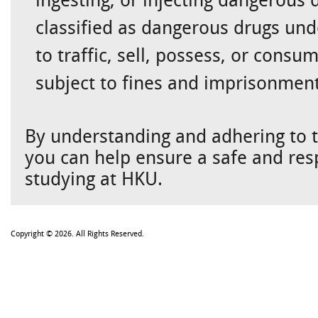
classified as dangerous drugs unde
to traffic, sell, possess, or con
subject to fines and imprisonment
By understanding and adhering to t
you can help ensure a safe and res
studying at HKU.
Copyright © 2026. All Rights Reserved.