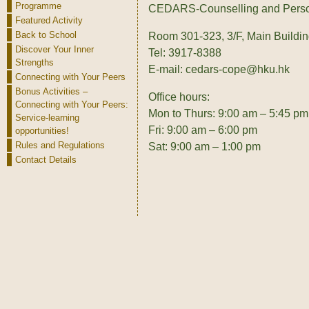
Programme
CEDARS-Counselling and Perso
Featured Activity
Back to School
Room 301-323, 3/F, Main Buildi
Discover Your Inner
Tel: 3917-8388
Strengths
E-mail: cedars-cope@hku.hk
Connecting with Your Peers
Bonus Activities –
Office hours:
Connecting with Your Peers:
Mon to Thurs: 9:00 am – 5:45 pm
Service-learning
Fri: 9:00 am – 6:00 pm
opportunities!
Rules and Regulations
Sat: 9:00 am – 1:00 pm
Contact Details