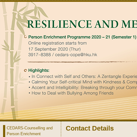
Contact Details
CEDARS-Counselling and
Person Enrichment