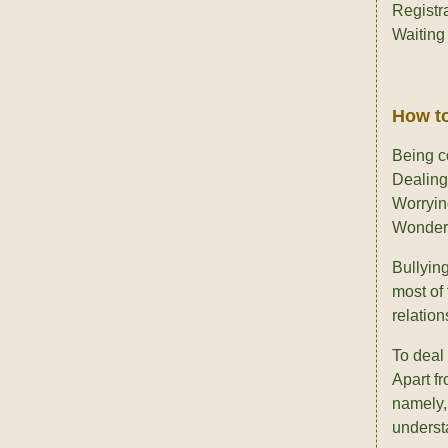
Registr
Waiting 
How to
Being c
Dealing
Worryin
Wonderi
Bullyin
most of 
relation
To deal
Apart fr
namely
understa