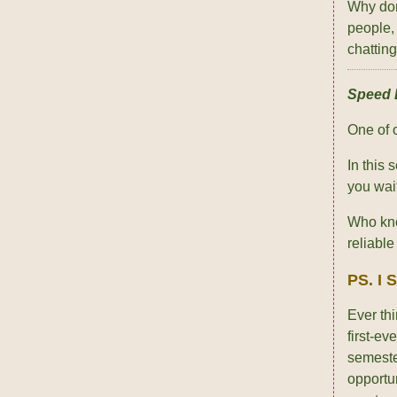
Why don
people,
chattin
Speed D
One of 
In this
you wai
Who kno
reliabl
PS. I 
Ever th
first-e
semeste
opportu