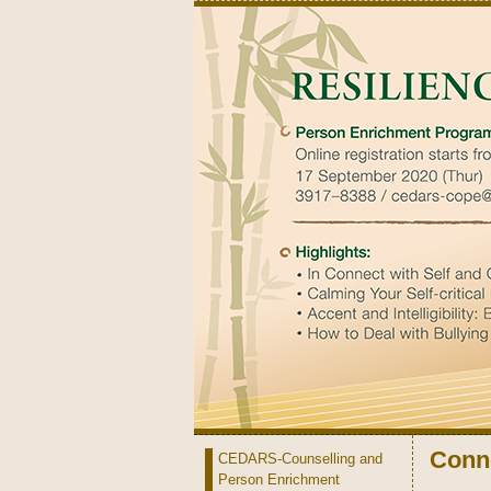
Conne
CEDARS-Counselling and
Person Enrichment