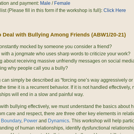
ation and payment:
Male
/
Female
list (Please fill in this form if the workshop is full):
Click Here
 Deal with Bullying Among Friends (ABW1/20-21)
onstantly mocked by someone you consider a friend?
 with a jongmate who uses sharp words to criticize your work?
g about receiving massive unfriendly messages on social medi
ng why people call you a bully?
g can simply be described as “forcing one’s way aggressively or 
the time it is a recurrent behavior. If it is not handled effectively
ships will end in a slow and painful way.
 with bullying effectively, we must understand the basics about 
om care and respect, there are three other key elements in relat
,
Boundary
,
Power
and
Dynamics
. This workshop will help parti
nding of human relationships, identify dysfunctional relationship