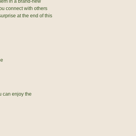
them in a brand-new
you connect with others
urprise at the end of this
ne
u can enjoy the