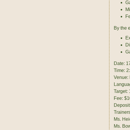
G
Mi
Fe
By the 
Ex
Di
Ga
Date: 1
Time: 2
Venue: 
Languag
Target:
Fee: $1
Deposit
Trainers
Ms. Hei
Ms. Bow