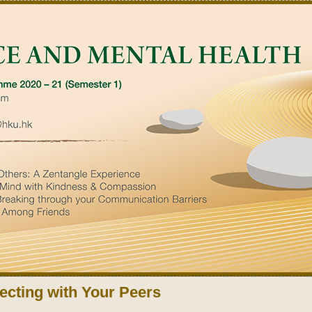
cting with Your Peers