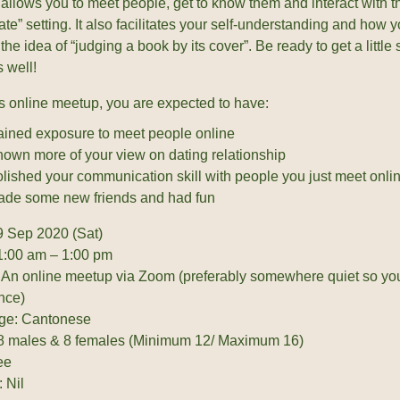
allows you to meet people, get to know them and interact with 
ate” setting. It also facilitates your self-understanding and how 
he idea of “judging a book by its cover”. Be ready to get a little s
 well!
is online meetup, you are expected to have:
ined exposure to meet people online
own more of your view on dating relationship
lished your communication skill with people you just meet onli
de some new friends and had fun
9 Sep 2020 (Sat)
1:00 am – 1:00 pm
 An online meetup via Zoom (preferably somewhere quiet so yo
nce)
ge: Cantonese
 8 males & 8 females (Minimum 12/ Maximum 16)
ee
 Nil