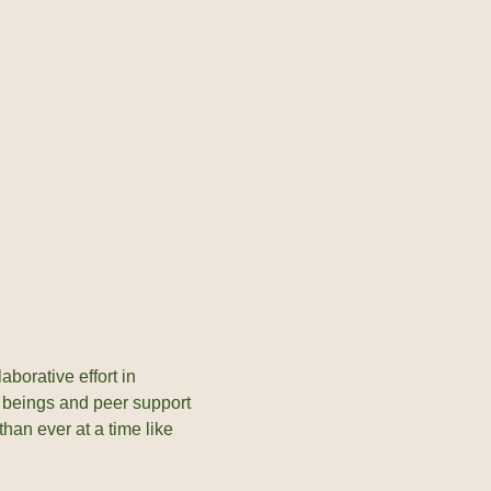
borative effort in
l beings and peer support
han ever at a time like