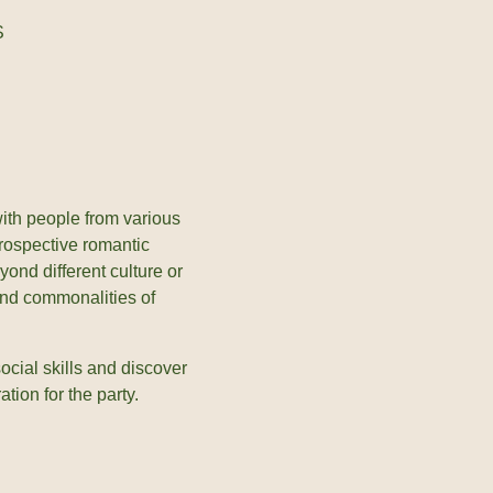
S
 with people from various
rospective romantic
yond different culture or
and commonalities of
ocial skills and discover
tion for the party.