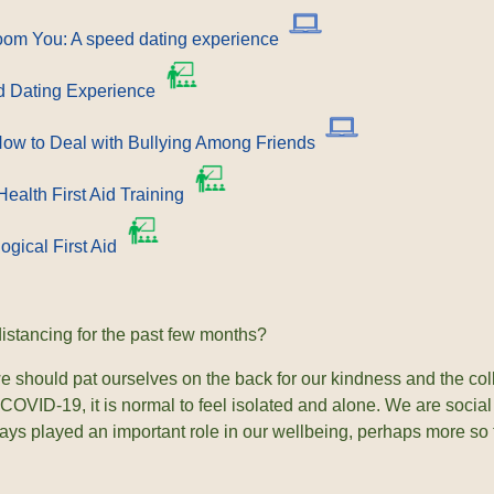
Zoom You: A speed dating experience
 Dating Experience
ow to Deal with Bullying Among Friends
ealth First Aid Training
ogical First Aid
distancing for the past few months?
 should pat ourselves on the back for our kindness and the colla
 COVID-19, it is normal to feel isolated and alone. We are socia
ays played an important role in our wellbeing, perhaps more so t