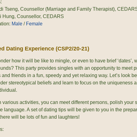
:
di Tseng, Counsellor (Marriage and Family Therapist), CEDAR
ki Hung, Counsellor, CEDARS
ation:
Male
/
Female
d Dating Experience (CSP2/20-21)
der how it will be like to mingle, or even to have brief ‘dates’,
unds? This party provides singles with an opportunity to meet p
 and friends in a fun, speedy and yet relaxing way. Let’s look be
der stereotypical beliefs and learn to focus on the uniqueness 
ividual.
various activities, you can meet different persons, polish your s
e language. A set of dating tips will be given to you in the prepara
there will be lots of fun and laughters!
s: