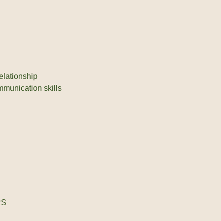
elationship
mmunication skills
RS