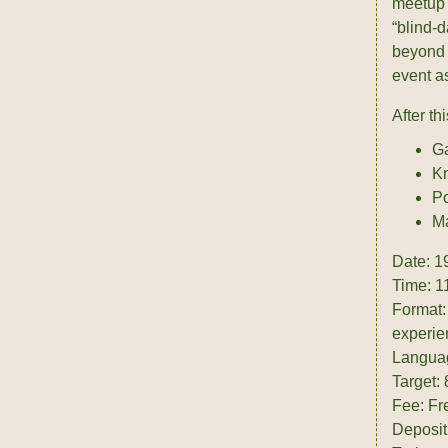
meetup 
“blind-d
beyond t
event as
After th
Ga
Kn
Po
Ma
Date: 1
Time: 1
Format:
experie
Langua
Target:
Fee: Fr
Deposit: