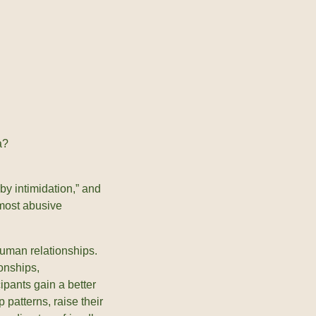
a?
by intimidation,” and
, most abusive
human relationships.
ionships,
cipants gain a better
 patterns, raise their