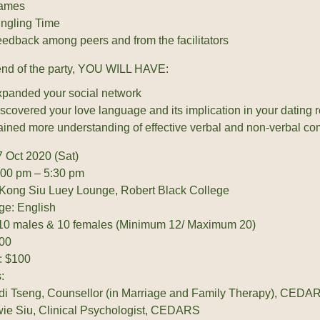
ames
ngling Time
edback among peers and from the facilitators
end of the party, YOU WILL HAVE:
panded your social network
scovered your love language and its implication in your dating r
ined more understanding of effective verbal and non-verbal co
7 Oct 2020 (Sat)
:00 pm – 5:30 pm
Kong Siu Luey Lounge, Robert Black College
e: English
 10 males & 10 females (Minimum 12/ Maximum 20)
00
: $100
:
di Tseng, Counsellor (in Marriage and Family Therapy), CEDA
ie Siu, Clinical Psychologist, CEDARS