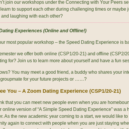
’t join our workshops under the Connecting with Your Peers s
 learn to support each other during challenging times or maybe j
g and laughing with each other?
ating Experiences (Online and Offline!)
our most popular workshop – the Speed Dating Experience is b
 semester we offer both online (CSP1/20-21) and offline (CSP2/2
ting for? Join us to learn more about yourself and have a fun se
ws? You may meet a good friend, a buddy who shares your inte
e groupmate for your future projects or ……?
See You – A Zoom Dating Experience (CSP1/20-21)
ink that you can meet new people even when you are homeboun
ver online version of “A Simple Speed Dating Experience” was a 
r. As the new academic year coming to a start, we would like to
nity again to connect with people when you are just staying wher