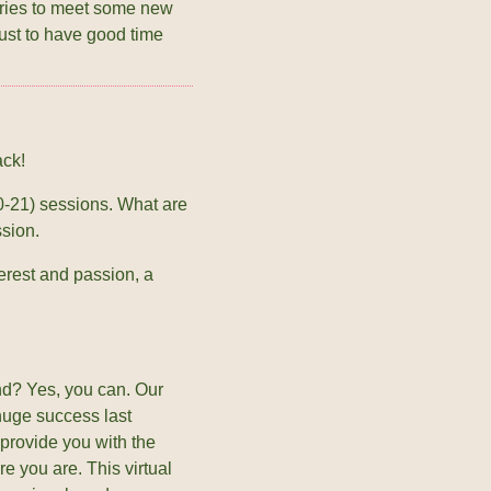
eries to meet some new
ust to have good time
ack!
0-21) sessions. What are
ssion.
rest and passion, a
d? Yes, you can. Our
huge success last
 provide you with the
e you are. This virtual