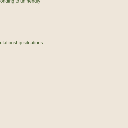
ponding to unfriendly
elationship situations