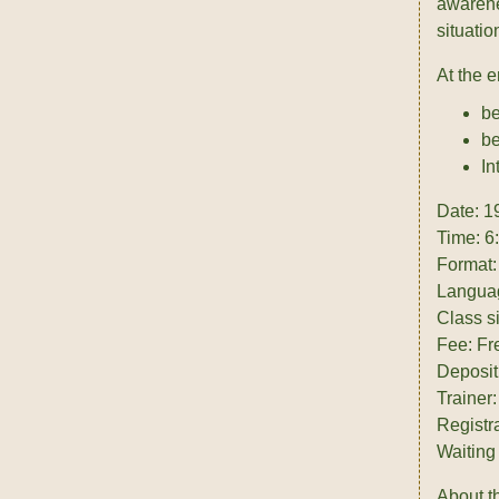
awarenes
situati
At the 
be
be
In
Date: 1
Time: 6
Format:
Langua
Class s
Fee: Fr
Deposit
Trainer
Registr
Waiting 
About th