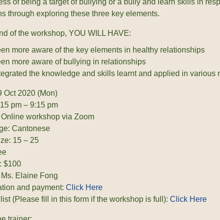
s of being a target of bullying or a bully and learn skills in res
ons through exploring these three key elements.
end of the workshop, YOU WILL HAVE:
en more aware of the key elements in healthy relationships
en more aware of bullying in relationships
tegrated the knowledge and skills learnt and applied in various r
9 Oct 2020 (Mon)
:15 pm – 9:15 pm
 Online workshop via Zoom
ge: Cantonese
ize: 15 – 25
ee
: $100
: Ms. Elaine Fong
ation and payment:
Click Here
list (Please fill in this form if the workshop is full):
Click Here
e trainer: