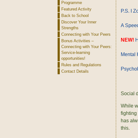
Programme
Featured Activity
P.S. I 
Back to School
Discover Your Inner
A Speed
Strengths
Connecting with Your Peers
NEW!
H
Bonus Activities –
Connecting with Your Peers:
Service-learning
Mental H
opportunities!
Rules and Regulations
Psychol
Contact Details
Social 
While we
fighting
has alw
this.