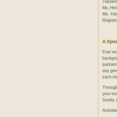
Trainers
Ms. Hei
Ms. Yo
Registr
A Spee
Ever won
backgro
partners
any gen
each ind
Through 
your lov
Surely, 
Activitie