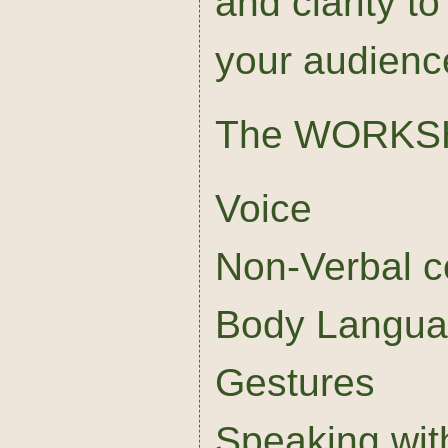
and clarity to
your audienc
The WORKS
Voice
Non-Verbal 
Body Langu
Gestures
Speaking wit