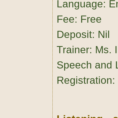
Language: En
Fee: Free
Deposit: Nil
Trainer: Ms.
Speech and 
Registration: