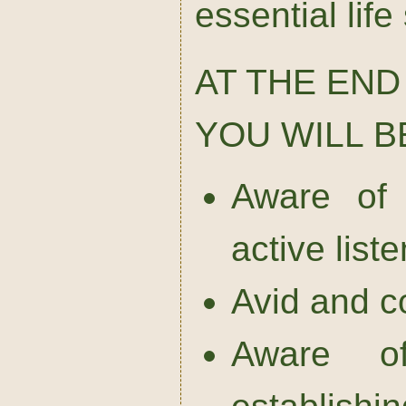
essential life 
AT THE END
YOU WILL B
Aware of 
active list
Avid and c
Aware o