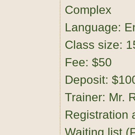
Complex
Language: En
Class size: 1
Fee: $50
Deposit: $10
Trainer: Mr. 
Registration
Waiting list (P