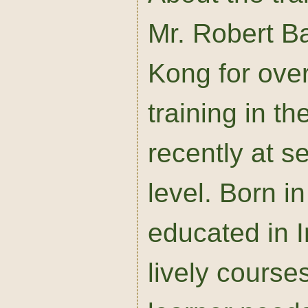
Mr. Robert Ba
Kong for ove
training in t
recently at s
level. Born 
educated in 
lively course