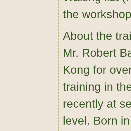
the workshop 
About the tra
Mr. Robert Ba
Kong for ove
training in t
recently at s
level. Born 