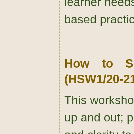
learner needs
based practi
How to S
(HSW1/20-21
This worksho
up and out; p