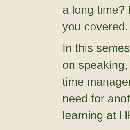
a long time? 
you covered.
In this seme
on speaking, 
time managem
need for anoth
learning at 