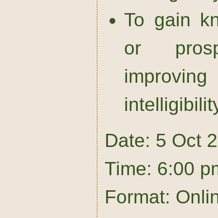
To gain k
or prosp
improvi
intelligibilit
Date: 5 Oct 
Time: 6:00 p
Format: Onli