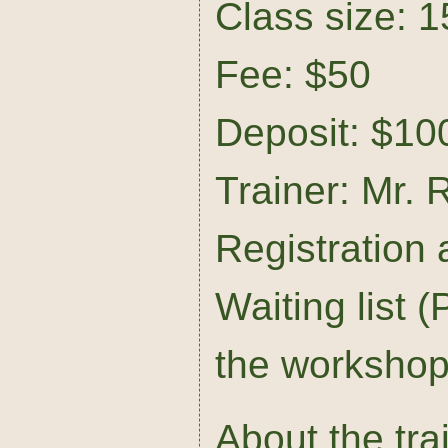
Class size: 1
Fee: $50
Deposit: $10
Trainer: Mr. 
Registration
Waiting list (P
the workshop 
About the tra