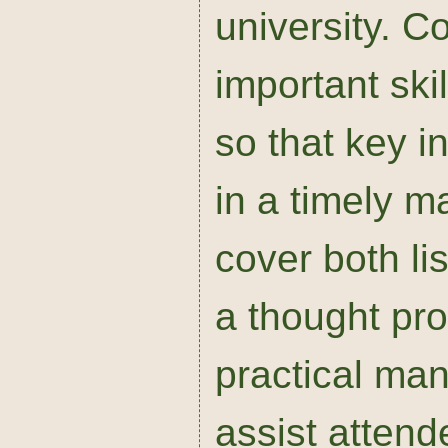
university. Co
important skil
so that key i
in a timely m
cover both li
a thought pro
practical man
assist attend