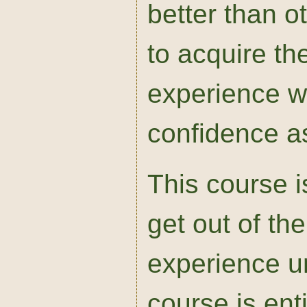
better than o
to acquire th
experience w
confidence as
This course i
get out of th
experience un
course is enti