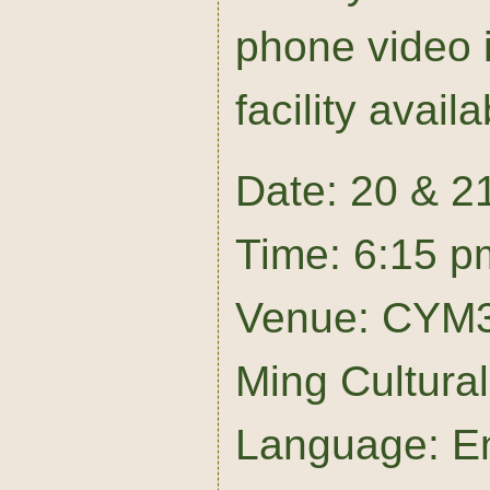
phone video i
facility availa
Date: 20 & 2
Time: 6:15 p
Venue: CYM3
Ming Cultura
Language: En