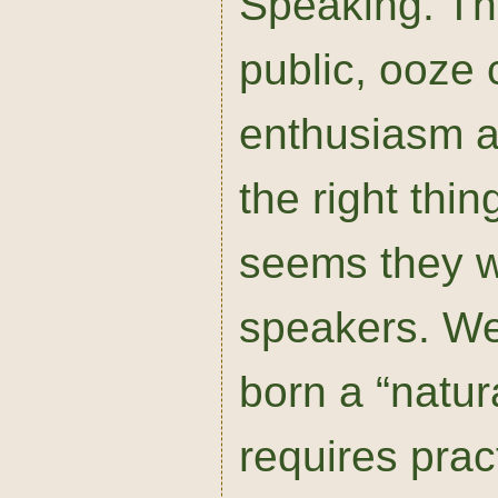
Speaking. The
public, ooze c
enthusiasm a
the right thing
seems they w
speakers. Wel
born a “natur
requires pra