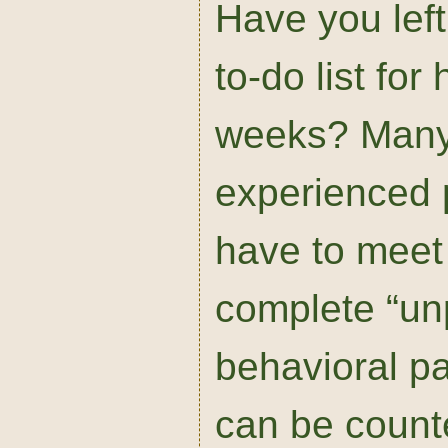
Have you left
to-do list for
weeks? Many
experienced 
have to meet
complete “un
behavioral pa
can be count