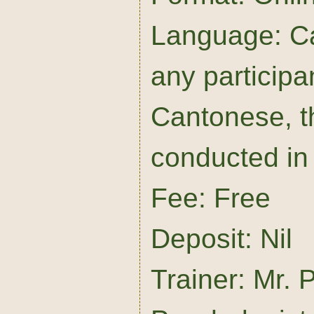
Language: Ca
any particip
Cantonese, t
conducted in 
Fee: Free
Deposit: Nil
Trainer: Mr. P