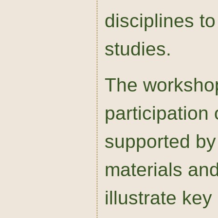
disciplines to
studies.
The workshop 
participation 
supported by
materials and
illustrate ke