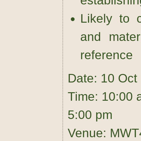
establishin
Likely to
and mater
reference
Date: 10 Oct
Time: 10:00 
5:00 pm
Venue: MWT4