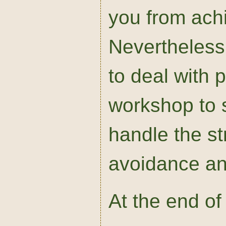
you from ach
Nevertheless,
to deal with p
workshop to s
handle the s
avoidance an
At the end of