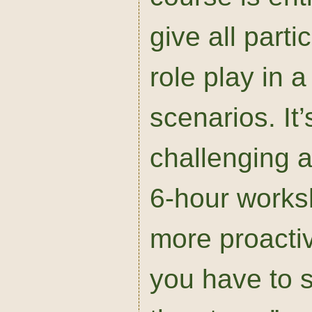
give all parti
role play in 
scenarios. It
challenging a
6-hour works
more proacti
you have to s