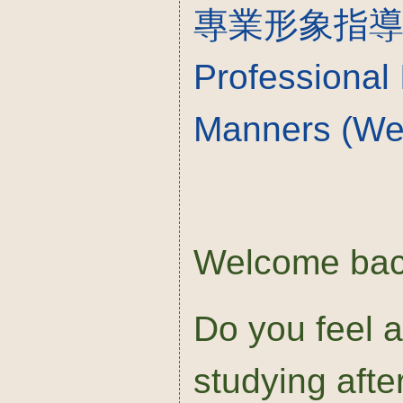
專業形象指
Professional
Manners (We
Welcome bac
Do you feel a 
studying afte