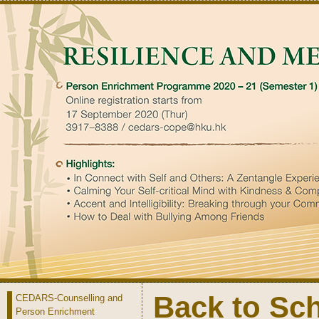
Back to Sc
CEDARS-Counselling and
Person Enrichment