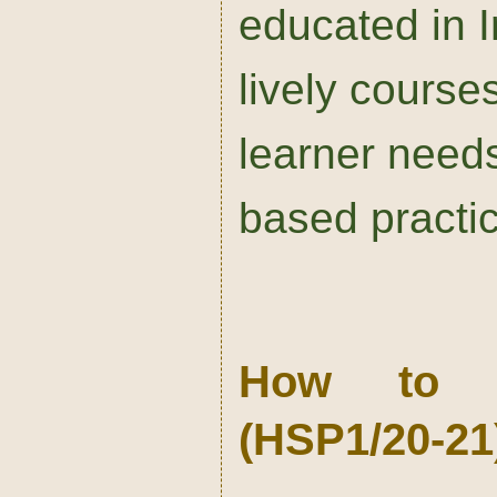
educated in 
lively course
learner needs
based practi
How to St
(HSP1/20-21