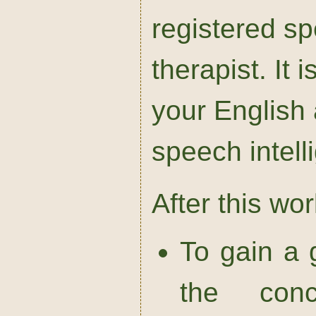
registered s
therapist. It
your English
speech intellig
After this wo
To gain a 
the con