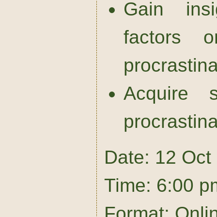
Gain insi
factors o
procrastina
Acquire s
procrastina
Date: 12 Oct
Time: 6:00 p
Format: Onli