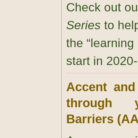
Check out o
Series
to help
the “learnin
start in 2020
Accent and I
through 
Barriers
(A