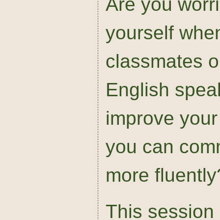
Are you worr
yourself when
classmates or
English spea
improve your 
you can comm
more fluently
This session