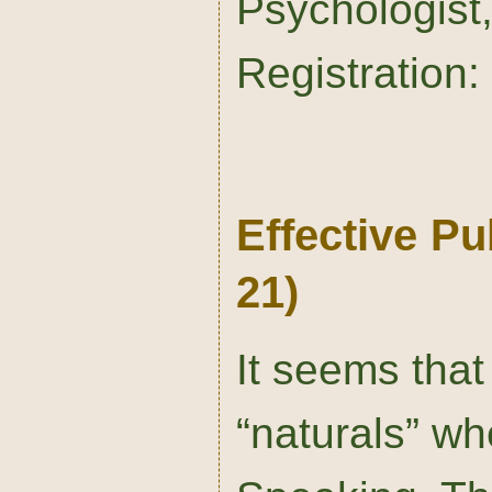
Psychologis
Registration:
Effective P
21)
It seems that
“naturals” wh