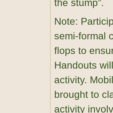
the stump”.
Note: Partici
semi-formal c
flops to ensu
Handouts will
activity. Mob
brought to cl
activity invo