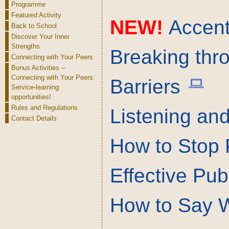
Programme
Featured Activity
NEW!
Accent 
Back to School
Discover Your Inner
Strengths
Breaking thr
Connecting with Your Peers
Bonus Activities –
Connecting with Your Peers:
Barriers
Service-learning
opportunities!
Rules and Regulations
Listening and
Contact Details
How to Stop 
Effective Pub
How to Say 