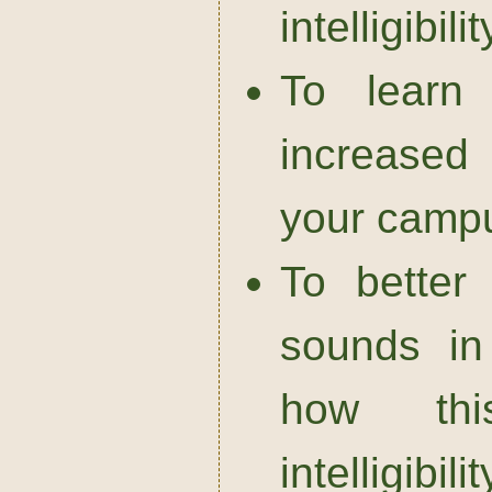
intelligibilit
To learn 
increased 
your campu
To better
sounds in
how thi
intelligibilit