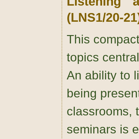
Listening 
(LNS1/20-21
This compact
topics centra
An ability to l
being present
classrooms, t
seminars is e