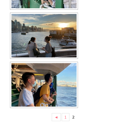
◄
1
2