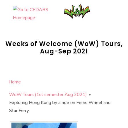
Skip
to
content
Weeks of Welcome (WoW) Tours,
Aug-Sep 2021
Home
WoW Tours (1st semester Aug 2021)
»
Exploring Hong Kong by a ride on Ferris Wheel and
Star Ferry