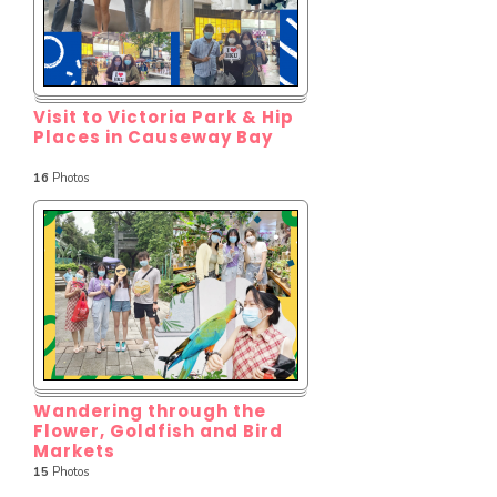
Visit to Victoria Park & Hip
Places in Causeway Bay
16
Photos
Wandering through the
Flower, Goldfish and Bird
Markets
15
Photos