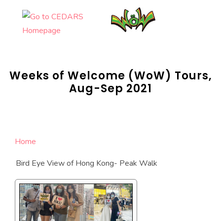
Skip
to
content
Weeks of Welcome (WoW) Tours,
Aug-Sep 2021
Home
Bird Eye View of Hong Kong- Peak Walk