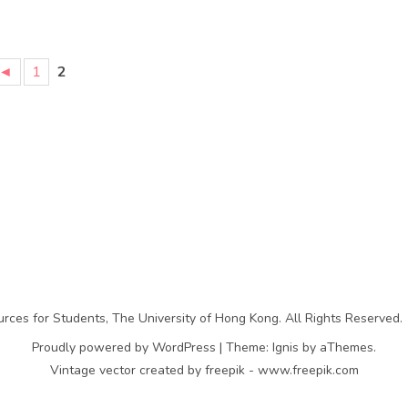
◄
1
2
rces for Students
,
The University of Hong Kong
. All Rights Reserved.
Proudly powered by WordPress
|
Theme:
Ignis
by aThemes.
Vintage vector created by freepik - www.freepik.com