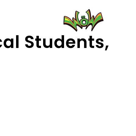
cal Students,