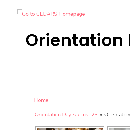
Skip
to
content
Orientation 
Home
Orientation Day August 23
»
Orientatio