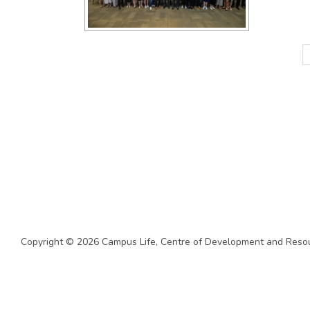
Copyright © 2026 Campus Life,
Centre of Development and Resou