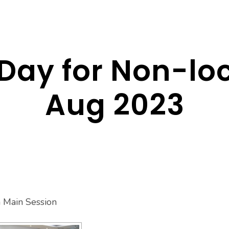
Day for Non-lo
Aug 2023
n Main Session