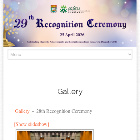
Skip to content
Gallery
Gallery
»
28th Recognition Ceremony
[Show slideshow]