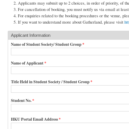
Applicants may submit up to 2 choices, in order of priority, of th
For cancellation of booking, you must notify us via email at leas
For enquiries related to the booking procedures or the venue, pl
If you want to understand more about Gatherland, please visit
ht
Applicant Information
Name of Student Society/ Student Group
*
Name of Applicant
*
Title Held in Student Society / Student Group
*
Student No.
*
HKU Portal Email Address
*