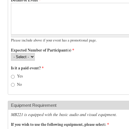
Please include above if your event has a promotional page.
Expected Number of Participant(s)
*
Is it a paid event?
*
Yes
No
Equipment Requirement
MB221 is equipped with the basic audio and visual equipment.
If you wish to use the following equipment, please select:
*