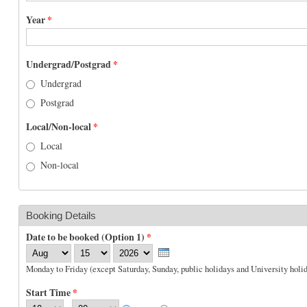
Year
*
Undergrad/Postgrad
*
Undergrad
Postgrad
Local/Non-local
*
Local
Non-local
Booking Details
Date to be booked (Option 1)
*
Month
Day
Year
Monday to Friday (except Saturday, Sunday, public holidays and University holid
Start Time
*