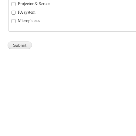
Projector & Screen
PA system
Microphones