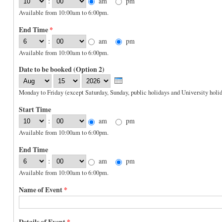
:
am
pm
Available from 10:00am to 6:00pm.
End Time
*
:
am
pm
Available from 10:00am to 6:00pm.
Date to be booked (Option 2)
Month
Day
Year
Monday to Friday (except Saturday, Sunday, public holidays and University holid
Start Time
:
am
pm
Available from 10:00am to 6:00pm.
End Time
:
am
pm
Available from 10:00am to 6:00pm.
Name of Event
*
Details of Event
*