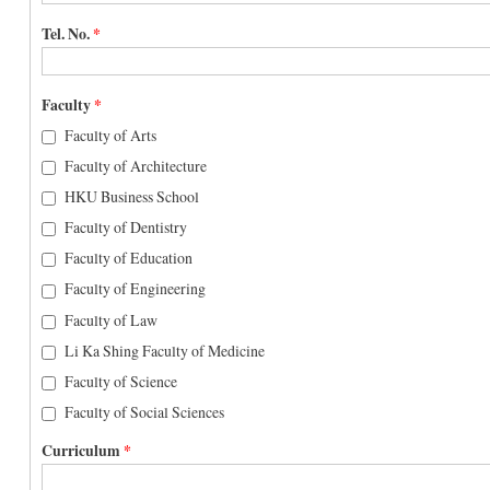
Tel. No.
*
Faculty
*
Faculty of Arts
Faculty of Architecture
HKU Business School
Faculty of Dentistry
Faculty of Education
Faculty of Engineering
Faculty of Law
Li Ka Shing Faculty of Medicine
Faculty of Science
Faculty of Social Sciences
Curriculum
*