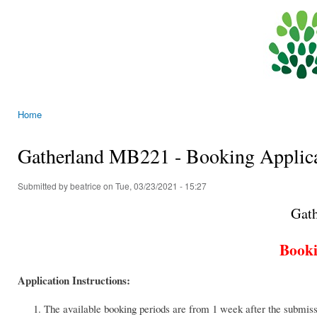
Ski
mai
General
con
Education
Team,
CEDARS,
The
Home
University
You are here
of Hong
Gatherland MB221 - Booking Applic
Kong
Submitted by
beatrice
on Tue, 03/23/2021 - 15:27
Gat
Booki
Application Instructions:
The available booking periods are from 1 week after the submiss